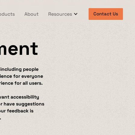
oducts
About
Resources
Contact Us
ement
 including people
erience for everyone
ence for all users.
vant accessibility
 or have suggestions
our feedback is
.