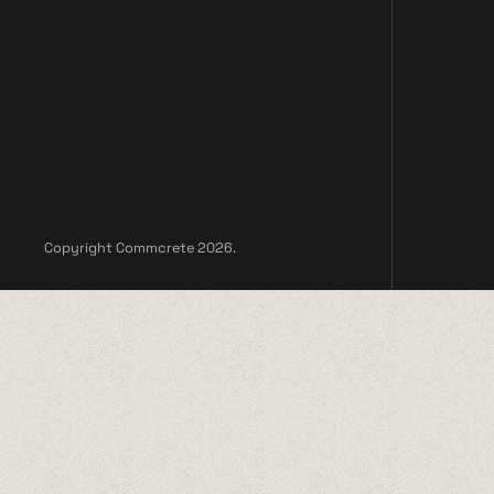
Copyright Commcrete 2026.