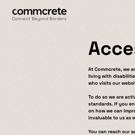
Connect Beyond Borders
Acce
At Commcrete, we are
living with disabilit
who visits our websi
To do so we are acti
standards. If you en
on how we can improv
invaluable to us as 
You can reach our ac