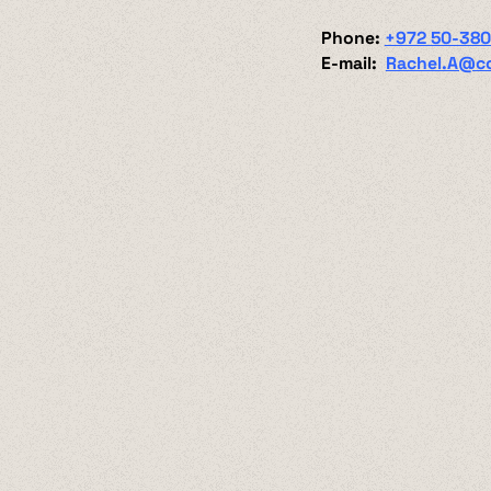
Phone:
+972 50-38
E-mail:
Rachel.A@c