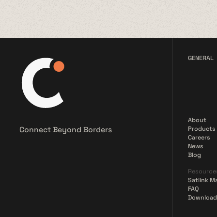
GENERAL
About
Connect Beyond Borders
Products
Careers
News
Blog
Resource
Satlink M
FAQ
Download