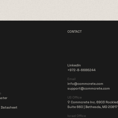
CONTACT
Linkedin
+972-8-6686244
Email
info@commcrete.com
support@commcrete.com
s
US Office
aster
⚲ Commcrete Inc. 6903 Rockled
Suite 660 | Bethesda, MD 20817
 Datasheet
Israel Office