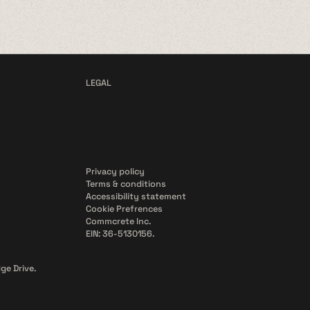
LEGAL
Privacy policy
Terms & conditions
Accessibility statement
Cookie Prefrences
Commcrete Inc.
EIN: 36-5130156.
ge Drive.