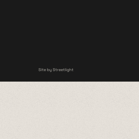
Site by Streetlight