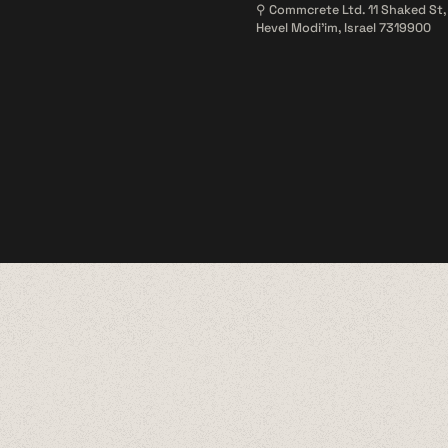
⚲ Commcrete Ltd. 11 Shaked St,
Hevel Modi'im, Israel 7319900