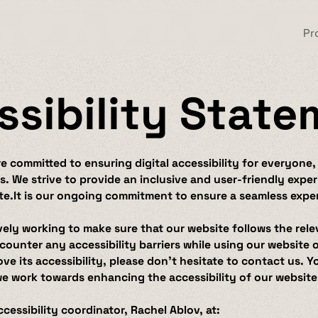
Pr
ssibility Stat
 committed to ensuring digital accessibility for everyone,
ies. We strive to provide an inclusive and user-friendly exp
te.It is our ongoing commitment to ensure a seamless experi
vely working to make sure that our website follows the rele
counter any accessibility barriers while using our website
e its accessibility, please don’t hesitate to contact us. Y
we work towards enhancing the accessibility of our website
cessibility coordinator, Rachel Ablov, at: