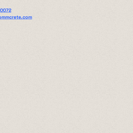
00072
ommcrete.com